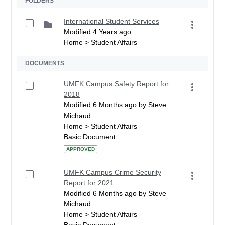
FOLDERS
International Student Services
Modified 4 Years ago.
Home > Student Affairs
DOCUMENTS
UMFK Campus Safety Report for
2018
Modified 6 Months ago by Steve
Michaud.
Home > Student Affairs
Basic Document
APPROVED
UMFK Campus Crime Security
Report for 2021
Modified 6 Months ago by Steve
Michaud.
Home > Student Affairs