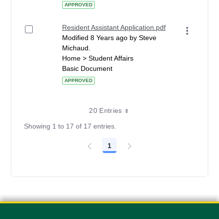
APPROVED
Resident Assistant Application.pdf
Modified 8 Years ago by Steve
Michaud.
Home > Student Affairs
Basic Document
APPROVED
20 Entries
Showing 1 to 17 of 17 entries.
1
Page