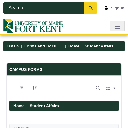
Skip to Main Content
Open Accessibility Menu
Sign In
UMFK
Forms and Documents
Home
Student Affairs
Forms and Documents - UMFK
CAMPUS FORMS
0 of 17 Items Selected
Home
Student Affairs