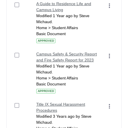
A Guide to Residence Life and
Campus Living
Modified 1 Year ago by Steve
Michaud.
Home > Student Affairs
Basic Document
APPROVED
Campus Safety & Security Report
and Fire Safety Report for 2023
Modified 1 Year ago by Steve
Michaud.
Home > Student Affairs
Basic Document
APPROVED
Title IX Sexual Harassment
Procedures
Modified 3 Years ago by Steve
Michaud.