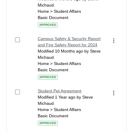
Michaud.
Home > Student Affairs
Basic Document
APPROVED
Campus Safety & Security Report
and Fire Safety Report for 2024
Modified 10 Months ago by Steve
Michaud.
Home > Student Affairs
Basic Document
APPROVED
Student Pet Agreement
Modified 1 Year ago by Steve
Michaud.
Home > Student Affairs
Basic Document
APPROVED