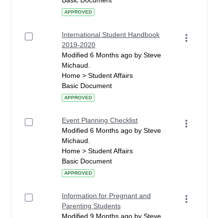
Basic Document
APPROVED
International Student Handbook
2019-2020
Modified 6 Months ago by Steve
Michaud.
Home > Student Affairs
Basic Document
APPROVED
Event Planning Checklist
Modified 6 Months ago by Steve
Michaud.
Home > Student Affairs
Basic Document
APPROVED
Information for Pregnant and
Parenting Students
Modified 9 Months ago by Steve