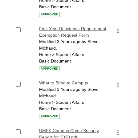
Home > Student Affairs
Basic Document
APPROVED
First Year Residence Requirement
Exemption Request Form
Modified 3 Years ago by Steve
Michaud.
Home > Student Affairs
Basic Document
APPROVED
What to Bring to Campus
Modified 3 Years ago by Steve
Michaud.
Home > Student Affairs
Basic Document
APPROVED
UMFK Campus Crime Security
Report for 2020.pdf