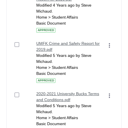
Modified 4 Years ago by Steve
Michaud.
Home > Student Affairs
Basic Document
APPROVED
UMFK Crime and Safety Report for
2019.pdf
Modified 5 Years ago by Steve
Michaud.
Home > Student Affairs
Basic Document
APPROVED
2020-2021 University Bucks Terms
and Conditions.pdf
Modified 5 Years ago by Steve
Michaud.
Home > Student Affairs
Basic Document