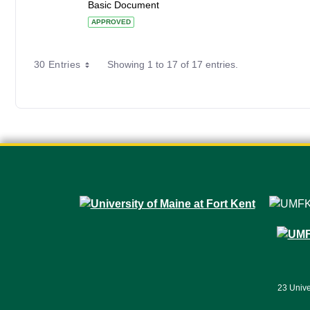
Basic Document
APPROVED
30 Entries
Showing 1 to 17 of 17 entries.
23 Unive