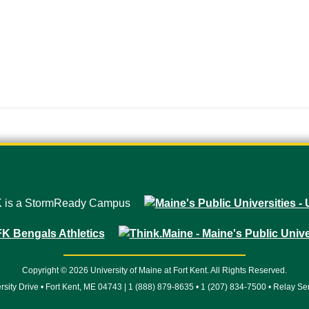
Copyright © 2026 University of Maine at Fort Kent. All Rights Reserved.
rsity Drive • Fort Kent, ME 04743 | 1 (888) 879-8635 • 1 (207) 834-7500 • Relay Se