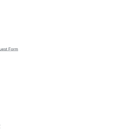
quest Form
f