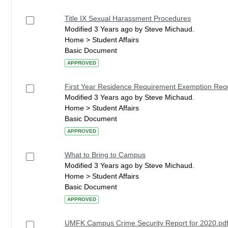
Title IX Sexual Harassment Procedures
Modified 3 Years ago by Steve Michaud.
Home > Student Affairs
Basic Document
APPROVED
First Year Residence Requirement Exemption Re
Modified 3 Years ago by Steve Michaud.
Home > Student Affairs
Basic Document
APPROVED
What to Bring to Campus
Modified 3 Years ago by Steve Michaud.
Home > Student Affairs
Basic Document
APPROVED
UMFK Campus Crime Security Report for 2020.pd