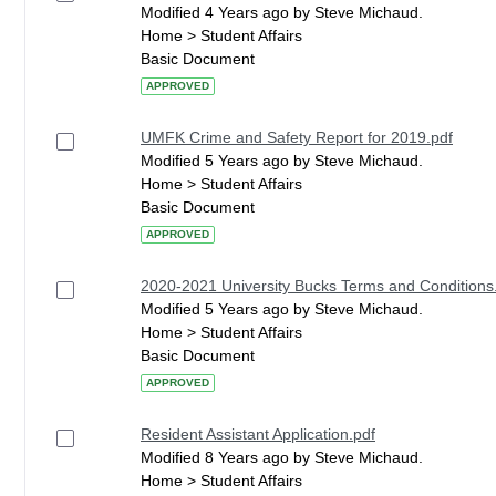
Modified 4 Years ago by Steve Michaud.
Home > Student Affairs
Basic Document
APPROVED
UMFK Crime and Safety Report for 2019.pdf
Modified 5 Years ago by Steve Michaud.
Home > Student Affairs
Basic Document
APPROVED
2020-2021 University Bucks Terms and Conditions
Modified 5 Years ago by Steve Michaud.
Home > Student Affairs
Basic Document
APPROVED
Resident Assistant Application.pdf
Modified 8 Years ago by Steve Michaud.
Home > Student Affairs