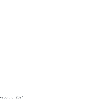
Report for 2024