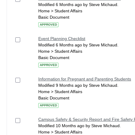
Modified 6 Months ago by Steve Michaud.
Home > Student Affairs
Basic Document
APPROVED
Event Planning Checklist
Modified 6 Months ago by Steve Michaud.
Home > Student Affairs
Basic Document
APPROVED
Information for Pregnant and Parenting Students
Modified 9 Months ago by Steve Michaud.
Home > Student Affairs
Basic Document
APPROVED
Campus Safety & Security Report and Fire Safety 
Modified 10 Months ago by Steve Michaud.
Home > Student Affairs