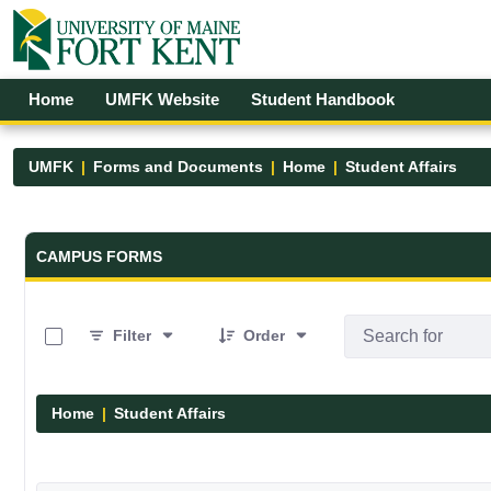
Skip to Main Content
Open Accessibility Menu
Home
UMFK Website
Student Handbook
UMFK
Forms and Documents
Home
Student Affairs
Forms and Documents - UMFK
CAMPUS FORMS
0 of 17 Items Selected
Filter
Order
Home
Student Affairs