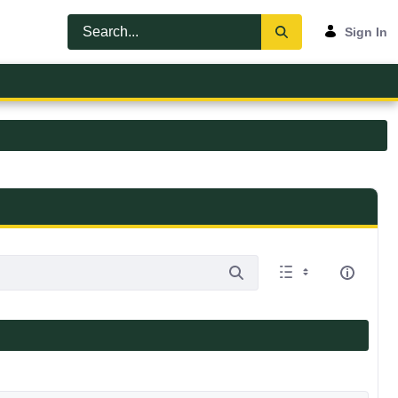
Sign In