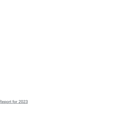
Report for 2023