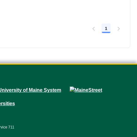
1
Page
rvice 711