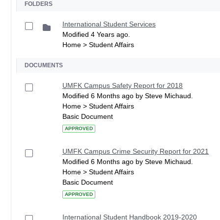
FOLDERS
International Student Services
Modified 4 Years ago.
Home > Student Affairs
DOCUMENTS
UMFK Campus Safety Report for 2018
Modified 6 Months ago by Steve Michaud.
Home > Student Affairs
Basic Document
APPROVED
UMFK Campus Crime Security Report for 2021
Modified 6 Months ago by Steve Michaud.
Home > Student Affairs
Basic Document
APPROVED
International Student Handbook 2019-2020