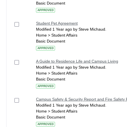
Basic Document
APPROVED
Student Pet Agreement
Modified 1 Year ago by Steve Michaud.
Home > Student Affairs
Basic Document
APPROVED
A Guide to Residence Life and Campus Living
Modified 1 Year ago by Steve Michaud.
Home > Student Affairs
Basic Document
APPROVED
Campus Safety & Security Report and Fire Safety 
Modified 1 Year ago by Steve Michaud.
Home > Student Affairs
Basic Document
APPROVED