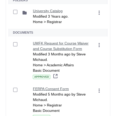
FOLDERS
University Catalog
Modified 3 Years ago.
Home > Registrar
DOCUMENTS
UMFK Request for Course Waiver
and Course Substitution Form
Modified 3 Months ago by Steve
Michaud.
Home > Academic Affairs
Basic Document
APPROVED
FERPA Consent Form
Modified 5 Months ago by Steve
Michaud.
Home > Registrar
Basic Document