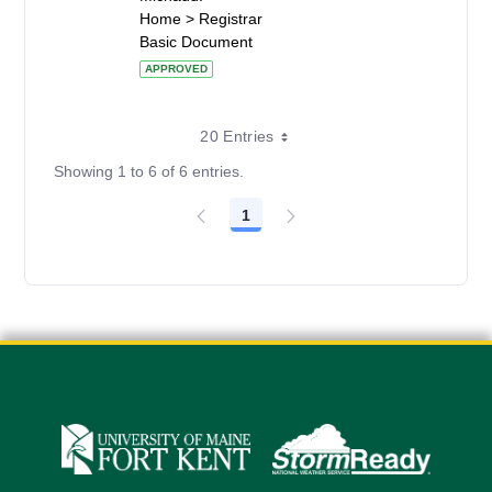
Home > Registrar
Basic Document
APPROVED
20 Entries
Showing 1 to 6 of 6 entries.
1
Page