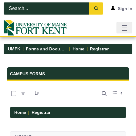
Skip to Main Content
Open Accessibility Menu
Sign In
UMFK
Forms and Documents
Home
Registrar
Forms and Documents - UMFK
CAMPUS FORMS
0 of 6 Items Selected
Home
Registrar