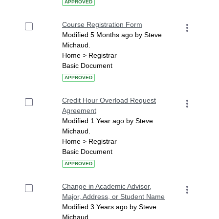
APPROVED
Course Registration Form
Modified 5 Months ago by Steve
Michaud.
Home > Registrar
Basic Document
APPROVED
Credit Hour Overload Request
Agreement
Modified 1 Year ago by Steve
Michaud.
Home > Registrar
Basic Document
APPROVED
Change in Academic Advisor,
Major, Address, or Student Name
Modified 3 Years ago by Steve
Michaud.