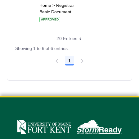
Home > Registrar
Basic Document
APPROVED
20 Entries
Showing 1 to 6 of 6 entries.
1
Page