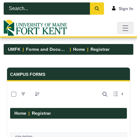
Skip to Main Content
Open Accessibility Menu
Sign In
UMFK
Forms and Documents
Home
Registrar
Forms and Documents - UMFK
CAMPUS FORMS
0 of 6 Items Selected
Home
Registrar