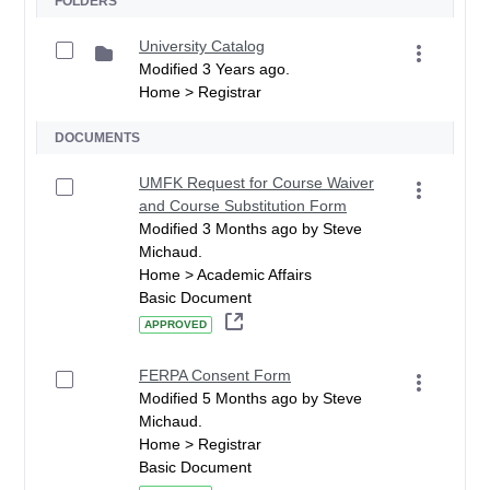
FOLDERS
University Catalog
Modified 3 Years ago.
Home > Registrar
DOCUMENTS
UMFK Request for Course Waiver
and Course Substitution Form
Modified 3 Months ago by Steve
Michaud.
Home > Academic Affairs
Basic Document
APPROVED
FERPA Consent Form
Modified 5 Months ago by Steve
Michaud.
Home > Registrar
Basic Document