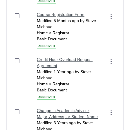
APPROVED
Course Registration Form
Modified 5 Months ago by Steve
Michaud.
Home > Registrar
Basic Document
APPROVED
Credit Hour Overload Request
Agreement
Modified 1 Year ago by Steve
Michaud.
Home > Registrar
Basic Document
APPROVED
Change in Academic Advisor,
Major, Address, or Student Name
Modified 3 Years ago by Steve
Michaud.