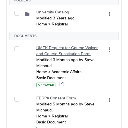
FOLDERS
University Catalog
Modified 3 Years ago.
Home > Registrar
DOCUMENTS
UMFK Request for Course Waiver
and Course Substitution Form
Modified 3 Months ago by Steve
Michaud.
Home > Academic Affairs
Basic Document
APPROVED
FERPA Consent Form
Modified 5 Months ago by Steve
Michaud.
Home > Registrar
Basic Document