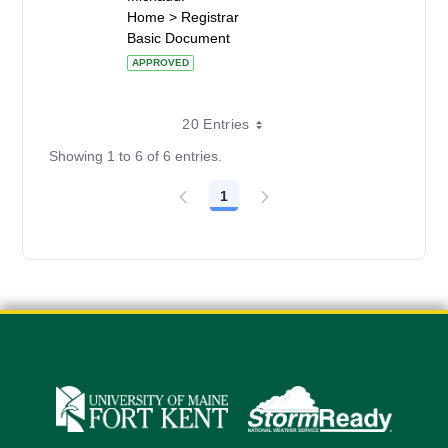
Home > Registrar
Basic Document
APPROVED
20 Entries
Showing 1 to 6 of 6 entries.
1
Page