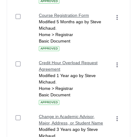
APPROVED
Course Registration Form
Modified 5 Months ago by Steve
Michaud.
Home > Registrar
Basic Document
APPROVED
Credit Hour Overload Request
Agreement
Modified 1 Year ago by Steve
Michaud.
Home > Registrar
Basic Document
APPROVED
Change in Academic Advisor,
Major, Address, or Student Name
Modified 3 Years ago by Steve
Michaud.