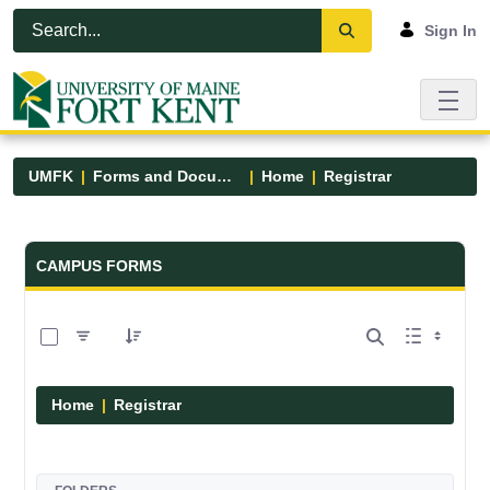
Skip to Main Content
Open Accessibility Menu
Sign In
UMFK
Forms and Documents
Home
Registrar
Forms and Documents - UMFK
CAMPUS FORMS
0 of 6 Items Selected
Home
Registrar