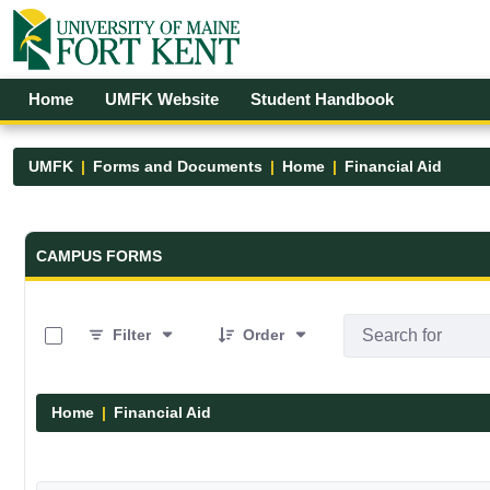
Skip to Main Content
Open Accessibility Menu
Home
UMFK Website
Student Handbook
UMFK
Forms and Documents
Home
Financial Aid
Forms and Documents - UMFK
CAMPUS FORMS
0 of 5 Items Selected
Filter
Order
Home
Financial Aid