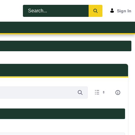
Sign In