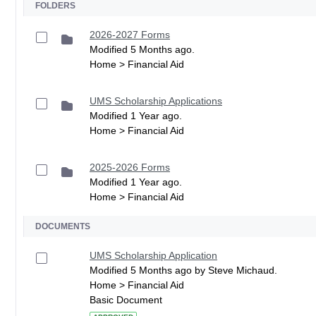
FOLDERS
2026-2027 Forms
Modified 5 Months ago.
Home > Financial Aid
UMS Scholarship Applications
Modified 1 Year ago.
Home > Financial Aid
2025-2026 Forms
Modified 1 Year ago.
Home > Financial Aid
DOCUMENTS
UMS Scholarship Application
Modified 5 Months ago by Steve Michaud.
Home > Financial Aid
Basic Document