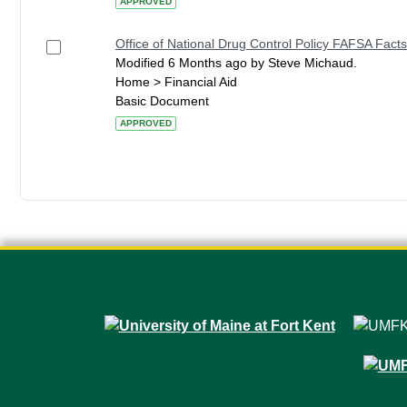
APPROVED
Office of National Drug Control Policy FAFSA Facts
Modified 6 Months ago by Steve Michaud.
Home > Financial Aid
Basic Document
APPROVED