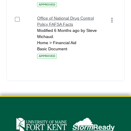
APPROVED
Office of National Drug Control
Policy FAFSA Facts
Modified 6 Months ago by Steve
Michaud.
Home > Financial Aid
Basic Document
APPROVED