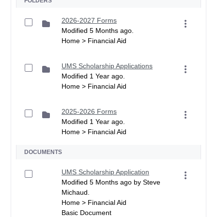
FOLDERS
2026-2027 Forms
Modified 5 Months ago.
Home > Financial Aid
UMS Scholarship Applications
Modified 1 Year ago.
Home > Financial Aid
2025-2026 Forms
Modified 1 Year ago.
Home > Financial Aid
DOCUMENTS
UMS Scholarship Application
Modified 5 Months ago by Steve
Michaud.
Home > Financial Aid
Basic Document