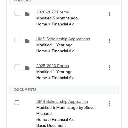
FOLDERS
2026-2027 Forms
Modified 5 Months ago.
Home > Financial Aid
UMS Scholarship Applications
Modified 1 Year ago.
Home > Financial Aid
2025-2026 Forms
Modified 1 Year ago.
Home > Financial Aid
DOCUMENTS
UMS Scholarship Application
Modified 5 Months ago by Steve
Michaud.
Home > Financial Aid
Basic Document