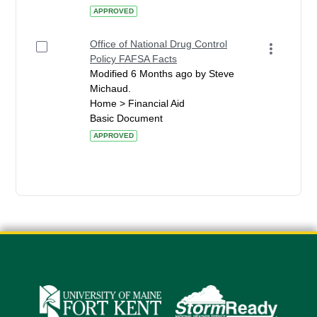
APPROVED
Office of National Drug Control
Policy FAFSA Facts
Modified 6 Months ago by Steve
Michaud.
Home > Financial Aid
Basic Document
APPROVED