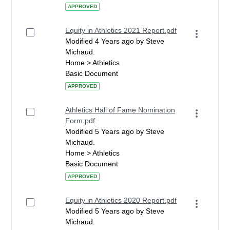
APPROVED
Equity in Athletics 2021 Report.pdf
Modified 4 Years ago by Steve
Michaud.
Home > Athletics
Basic Document
APPROVED
Athletics Hall of Fame Nomination
Form.pdf
Modified 5 Years ago by Steve
Michaud.
Home > Athletics
Basic Document
APPROVED
Equity in Athletics 2020 Report.pdf
Modified 5 Years ago by Steve
Michaud.