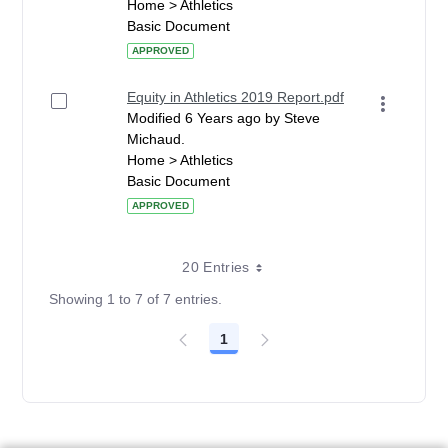
Home > Athletics
Basic Document
APPROVED
Equity in Athletics 2019 Report.pdf
Modified 6 Years ago by Steve
Michaud.
Home > Athletics
Basic Document
APPROVED
20 Entries
Showing 1 to 7 of 7 entries.
1
Page