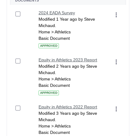
DOCUMENTS
2024 EADA Survey
Modified 1 Year ago by Steve
Michaud.
Home > Athletics
Basic Document
APPROVED
Equity in Athletics 2023 Report
Modified 2 Years ago by Steve
Michaud.
Home > Athletics
Basic Document
APPROVED
Equity in Athletics 2022 Report
Modified 3 Years ago by Steve
Michaud.
Home > Athletics
Basic Document