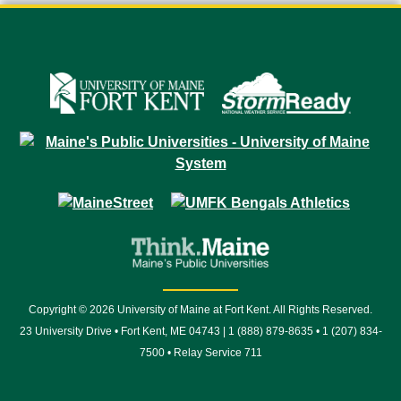
Copyright © 2026 University of Maine at Fort Kent. All Rights Reserved.
23 University Drive • Fort Kent, ME 04743 | 1 (888) 879-8635 • 1 (207) 834-
7500 • Relay Service 711