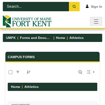
Skip to Main Content
Open Accessibility Menu
Sign In
UMFK
Forms and Documents
Home
Athletics
Forms and Documents - UMFK
CAMPUS FORMS
0 of 7 Items Selected
Home
Athletics