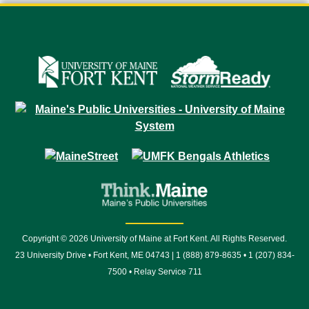
Copyright © 2026 University of Maine at Fort Kent. All Rights Reserved.
23 University Drive • Fort Kent, ME 04743 | 1 (888) 879-8635 • 1 (207) 834-
7500 • Relay Service 711