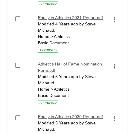
APPROVED
Equity in Athletics 2021 Report.pdf
Modified 4 Years ago by Steve
Michaud.
Home > Athletics
Basic Document
APPROVED
Athletics Hall of Fame Nomination
Form.pdf
Modified 5 Years ago by Steve
Michaud.
Home > Athletics
Basic Document
APPROVED
Equity in Athletics 2020 Report.pdf
Modified 5 Years ago by Steve
Michaud.