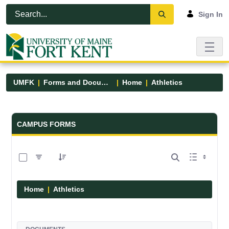
Skip to Main Content
Open Accessibility Menu
Sign In
UMFK
Forms and Documents
Home
Athletics
Forms and Documents - UMFK
CAMPUS FORMS
0 of 7 Items Selected
Home
Athletics