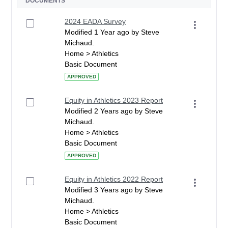
DOCUMENTS
2024 EADA Survey
Modified 1 Year ago by Steve
Michaud.
Home > Athletics
Basic Document
APPROVED
Equity in Athletics 2023 Report
Modified 2 Years ago by Steve
Michaud.
Home > Athletics
Basic Document
APPROVED
Equity in Athletics 2022 Report
Modified 3 Years ago by Steve
Michaud.
Home > Athletics
Basic Document