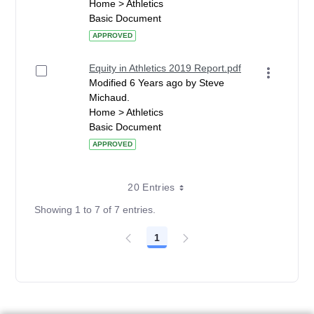
Home > Athletics
Basic Document
APPROVED
Equity in Athletics 2019 Report.pdf
Modified 6 Years ago by Steve
Michaud.
Home > Athletics
Basic Document
APPROVED
20 Entries
Showing 1 to 7 of 7 entries.
1
Page