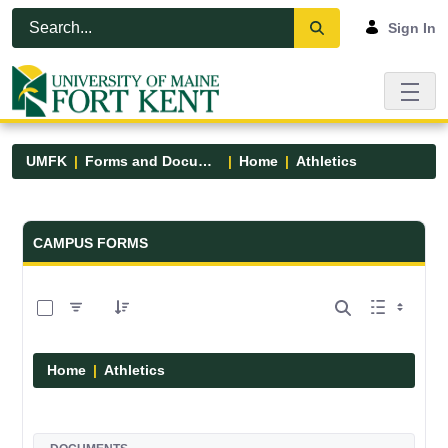
Skip to Main Content
Open Accessibility Menu
Sign In
UMFK
Forms and Documents
Home
Athletics
Forms and Documents - UMFK
CAMPUS FORMS
0 of 7 Items Selected
Home
Athletics