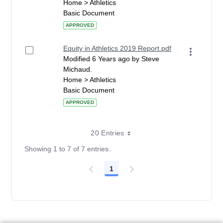
Home > Athletics
Basic Document
APPROVED
Equity in Athletics 2019 Report.pdf
Modified 6 Years ago by Steve
Michaud.
Home > Athletics
Basic Document
APPROVED
20 Entries
Showing 1 to 7 of 7 entries.
1
Page