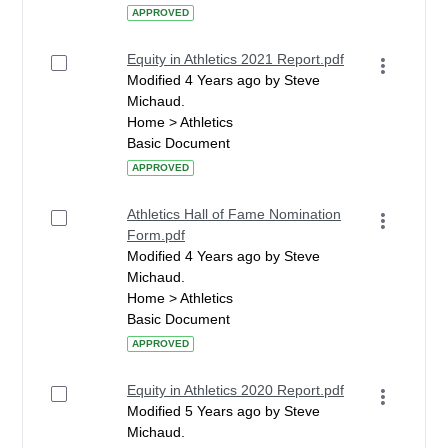
APPROVED
Equity in Athletics 2021 Report.pdf
Modified 4 Years ago by Steve
Michaud.
Home > Athletics
Basic Document
APPROVED
Athletics Hall of Fame Nomination
Form.pdf
Modified 4 Years ago by Steve
Michaud.
Home > Athletics
Basic Document
APPROVED
Equity in Athletics 2020 Report.pdf
Modified 5 Years ago by Steve
Michaud.