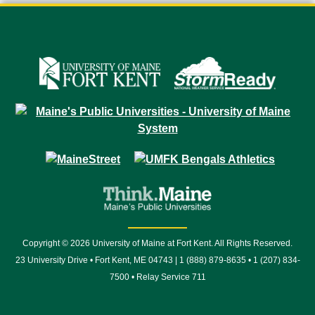
Copyright © 2026 University of Maine at Fort Kent. All Rights Reserved.
23 University Drive • Fort Kent, ME 04743 | 1 (888) 879-8635 • 1 (207) 834-
7500 • Relay Service 711