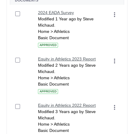
DOCUMENTS
2024 EADA Survey
Modified 1 Year ago by Steve
Michaud.
Home > Athletics
Basic Document
APPROVED
Equity in Athletics 2023 Report
Modified 2 Years ago by Steve
Michaud.
Home > Athletics
Basic Document
APPROVED
Equity in Athletics 2022 Report
Modified 3 Years ago by Steve
Michaud.
Home > Athletics
Basic Document