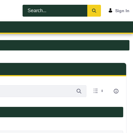
Sign In