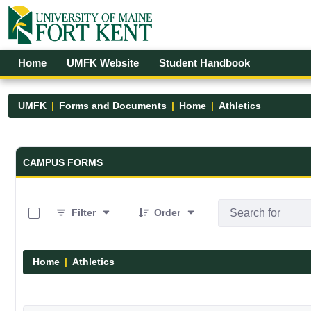
Skip to Main Content
Open Accessibility Menu
Home
UMFK Website
Student Handbook
UMFK
Forms and Documents
Home
Athletics
Forms and Documents - UMFK
CAMPUS FORMS
0 of 7 Items Selected
Filter
Order
Home
Athletics