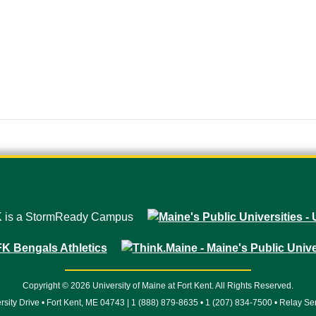
Copyright © 2026 University of Maine at Fort Kent. All Rights Reserved.
rsity Drive • Fort Kent, ME 04743 | 1 (888) 879-8635 • 1 (207) 834-7500 • Relay Se