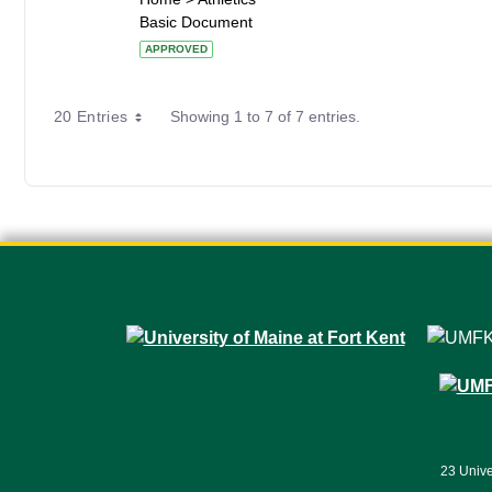
Basic Document
APPROVED
20 Entries
Showing 1 to 7 of 7 entries.
23 Unive