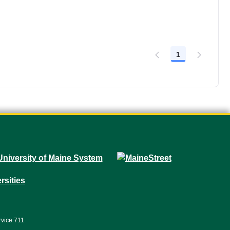
1
Page
rvice 711