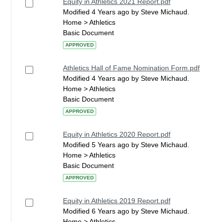
Equity in Athletics 2021 Report.pdf
Modified 4 Years ago by Steve Michaud.
Home > Athletics
Basic Document
APPROVED
Athletics Hall of Fame Nomination Form.pdf
Modified 4 Years ago by Steve Michaud.
Home > Athletics
Basic Document
APPROVED
Equity in Athletics 2020 Report.pdf
Modified 5 Years ago by Steve Michaud.
Home > Athletics
Basic Document
APPROVED
Equity in Athletics 2019 Report.pdf
Modified 6 Years ago by Steve Michaud.
Home > Athletics