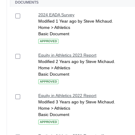
DOCUMENTS
2024 EADA Survey
Modified 1 Year ago by Steve Michaud.
Home > Athletics
Basic Document
APPROVED
Equity in Athletics 2023 Report
Modified 2 Years ago by Steve Michaud.
Home > Athletics
Basic Document
APPROVED
Equity in Athletics 2022 Report
Modified 3 Years ago by Steve Michaud.
Home > Athletics
Basic Document
APPROVED