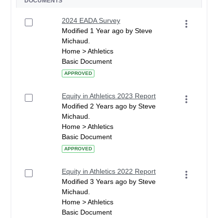
DOCUMENTS
2024 EADA Survey
Modified 1 Year ago by Steve
Michaud.
Home > Athletics
Basic Document
APPROVED
Equity in Athletics 2023 Report
Modified 2 Years ago by Steve
Michaud.
Home > Athletics
Basic Document
APPROVED
Equity in Athletics 2022 Report
Modified 3 Years ago by Steve
Michaud.
Home > Athletics
Basic Document