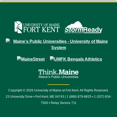
Copyright © 2026 University of Maine at Fort Kent. All Rights Reserved.
23 University Drive • Fort Kent, ME 04743 | 1 (888) 879-8635 • 1 (207) 834-
7500 • Relay Service 711