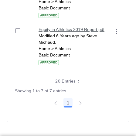
Home > Athletics
Basic Document
APPROVED
Equity in Athletics 2019 Report.pdf
Modified 6 Years ago by Steve
Michaud.
Home > Athletics
Basic Document
APPROVED
20 Entries
Showing 1 to 7 of 7 entries.
1
Page