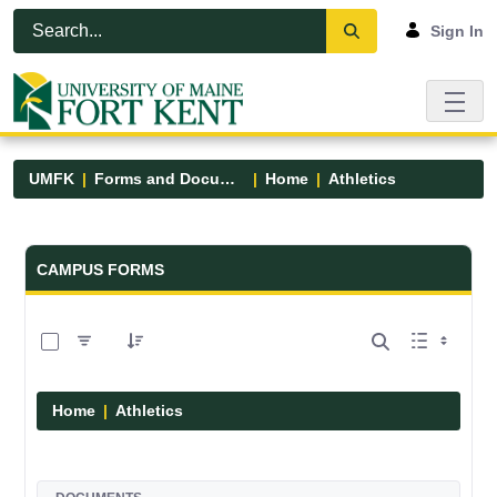
Skip to Main Content
Open Accessibility Menu
Sign In
UMFK
Forms and Documents
Home
Athletics
Forms and Documents - UMFK
CAMPUS FORMS
0 of 7 Items Selected
Home
Athletics