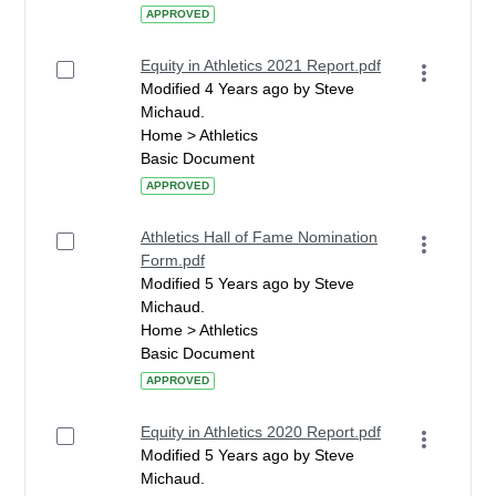
APPROVED
Equity in Athletics 2021 Report.pdf
Modified 4 Years ago by Steve
Michaud.
Home > Athletics
Basic Document
APPROVED
Athletics Hall of Fame Nomination
Form.pdf
Modified 5 Years ago by Steve
Michaud.
Home > Athletics
Basic Document
APPROVED
Equity in Athletics 2020 Report.pdf
Modified 5 Years ago by Steve
Michaud.