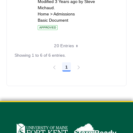
Modified 3 Years ago by Steve
Michaud.
Home > Admissions
Basic Document
APPROVED
20 Entries
Showing 1 to 6 of 6 entries.
1
Page