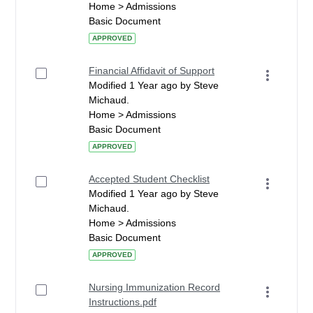
Home > Admissions
Basic Document
APPROVED
Financial Affidavit of Support
Modified 1 Year ago by Steve
Michaud.
Home > Admissions
Basic Document
APPROVED
Accepted Student Checklist
Modified 1 Year ago by Steve
Michaud.
Home > Admissions
Basic Document
APPROVED
Nursing Immunization Record
Instructions.pdf