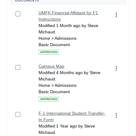
DOCUMENTS
UMFK Financial Affidavit for F1
Instructions
Modified 1 Month ago by Steve
Michaud.
Home > Admissions
Basic Document
APPROVED
Campus Map
Modified 4 Months ago by Steve
Michaud.
Home > Admissions
Basic Document
APPROVED
F-1 International Student Transfer-
In Form
Modified 1 Year ago by Steve
Michaud.