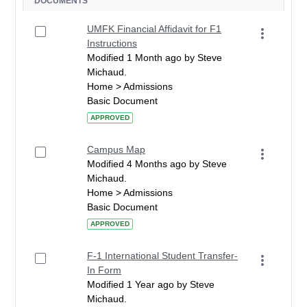
DOCUMENTS
UMFK Financial Affidavit for F1
Instructions
Modified 1 Month ago by Steve
Michaud.
Home > Admissions
Basic Document
APPROVED
Campus Map
Modified 4 Months ago by Steve
Michaud.
Home > Admissions
Basic Document
APPROVED
F-1 International Student Transfer-
In Form
Modified 1 Year ago by Steve
Michaud.