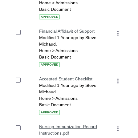
Home > Admissions
Basic Document
APPROVED
Financial Affidavit of Support
Modified 1 Year ago by Steve
Michaud.
Home > Admissions
Basic Document
APPROVED
Accepted Student Checklist
Modified 1 Year ago by Steve
Michaud.
Home > Admissions
Basic Document
APPROVED
Nursing Immunization Record
Instructions.pdf