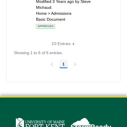
Modified 3 Years ago by Steve
Michaud.
Home > Admissions
Basic Document
APPROVED
20 Entries
Showing 1 to 6 of 6 entries.
1
Page