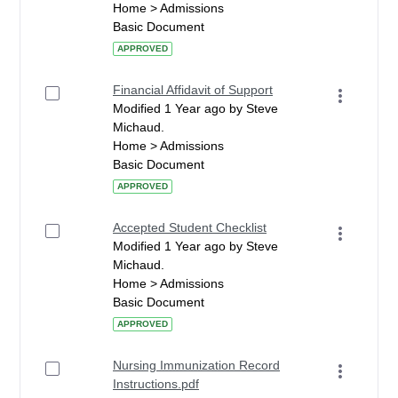
Home > Admissions
Basic Document
APPROVED
Financial Affidavit of Support
Modified 1 Year ago by Steve
Michaud.
Home > Admissions
Basic Document
APPROVED
Accepted Student Checklist
Modified 1 Year ago by Steve
Michaud.
Home > Admissions
Basic Document
APPROVED
Nursing Immunization Record
Instructions.pdf