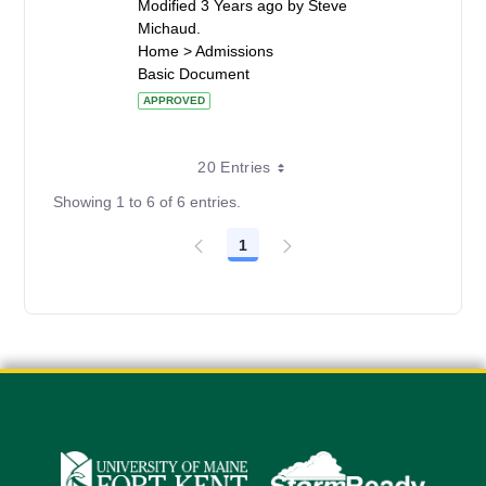
Modified 3 Years ago by Steve
Michaud.
Home > Admissions
Basic Document
APPROVED
20 Entries
Showing 1 to 6 of 6 entries.
1
Page