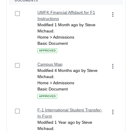
DOCUMENTS
UMFK Financial Affidavit for F1
Instructions
Modified 1 Month ago by Steve
Michaud.
Home > Admissions
Basic Document
APPROVED
Campus Map
Modified 4 Months ago by Steve
Michaud.
Home > Admissions
Basic Document
APPROVED
F-1 International Student Transfer-
In Form
Modified 1 Year ago by Steve
Michaud.