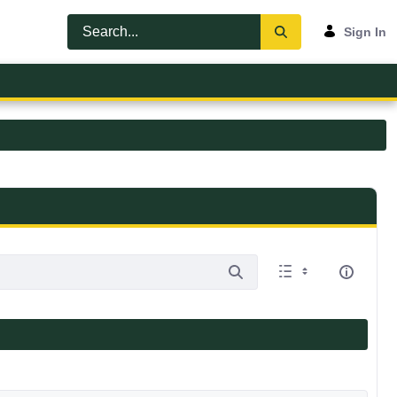
Sign In