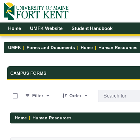
Skip to Main Content
Open Accessibility Menu
Home
UMFK Website
Student Handbook
UMFK
Forms and Documents
Home
Human Resources
Forms and Documents - UMFK
CAMPUS FORMS
0 of 1 Items Selected
Filter
Order
Home
Human Resources