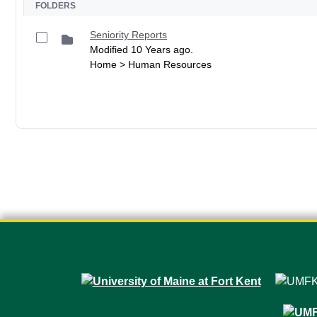
FOLDERS
Seniority Reports
Modified 10 Years ago.
Home > Human Resources