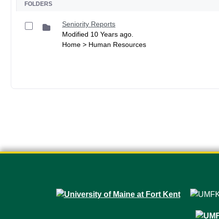
FOLDERS
Seniority Reports
Modified 10 Years ago.
Home > Human Resources