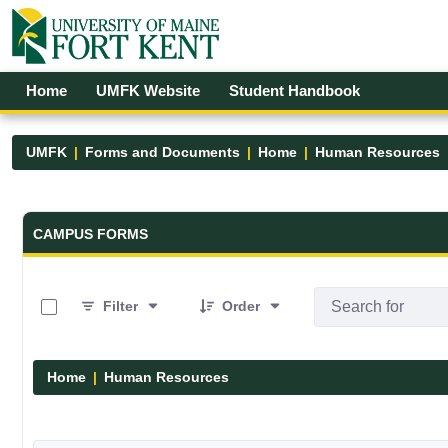
Skip to Main Content
Open Accessibility Menu
Home
UMFK Website
Student Handbook
UMFK
Forms and Documents
Home
Human Resources
Forms and Documents - UMFK
CAMPUS FORMS
0 of 1 Items Selected
Filter
Order
Home
Human Resources