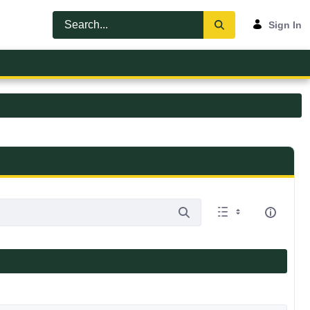
Sign In