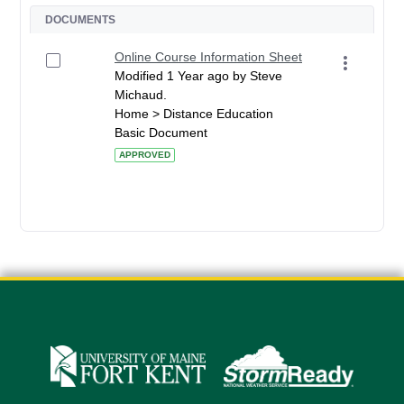
DOCUMENTS
Online Course Information Sheet
Modified 1 Year ago by Steve
Michaud.
Home > Distance Education
Basic Document
APPROVED