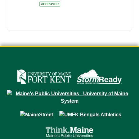
APPROVED