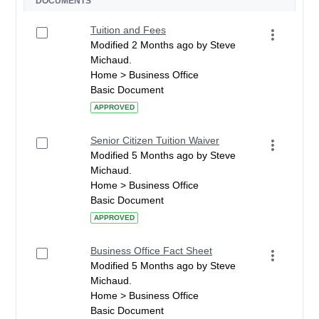
DOCUMENTS
Tuition and Fees
Modified 2 Months ago by Steve
Michaud.
Home > Business Office
Basic Document
APPROVED
Senior Citizen Tuition Waiver
Modified 5 Months ago by Steve
Michaud.
Home > Business Office
Basic Document
APPROVED
Business Office Fact Sheet
Modified 5 Months ago by Steve
Michaud.
Home > Business Office
Basic Document