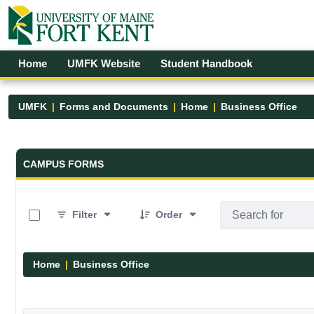
Skip to Main Content
Open Accessibility Menu
Home
UMFK Website
Student Handbook
UMFK
Forms and Documents
Home
Business Office
Forms and Documents - UMFK
CAMPUS FORMS
0 of 3 Items Selected
Filter
Order
Home
Business Office