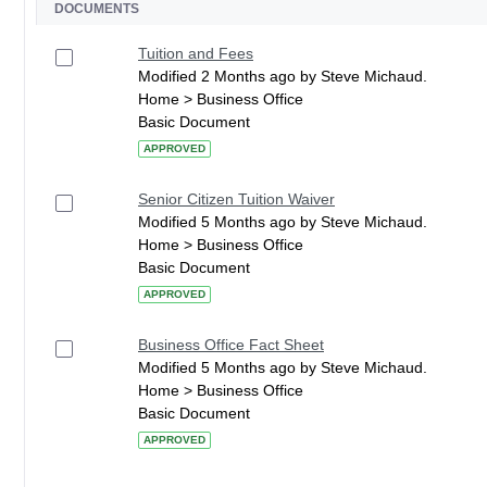
DOCUMENTS
Tuition and Fees
Modified 2 Months ago by Steve Michaud.
Home > Business Office
Basic Document
APPROVED
Senior Citizen Tuition Waiver
Modified 5 Months ago by Steve Michaud.
Home > Business Office
Basic Document
APPROVED
Business Office Fact Sheet
Modified 5 Months ago by Steve Michaud.
Home > Business Office
Basic Document
APPROVED