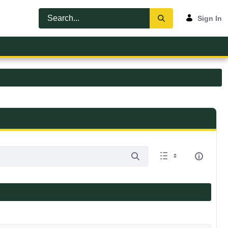
Sign In