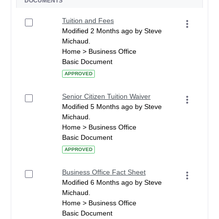
DOCUMENTS
Tuition and Fees
Modified 2 Months ago by Steve
Michaud.
Home > Business Office
Basic Document
APPROVED
Senior Citizen Tuition Waiver
Modified 5 Months ago by Steve
Michaud.
Home > Business Office
Basic Document
APPROVED
Business Office Fact Sheet
Modified 6 Months ago by Steve
Michaud.
Home > Business Office
Basic Document