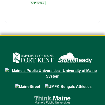
APPROVED