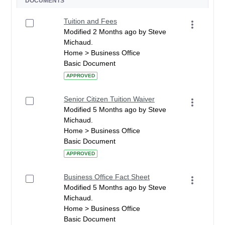
DOCUMENTS
Tuition and Fees
Modified 2 Months ago by Steve
Michaud.
Home > Business Office
Basic Document
APPROVED
Senior Citizen Tuition Waiver
Modified 5 Months ago by Steve
Michaud.
Home > Business Office
Basic Document
APPROVED
Business Office Fact Sheet
Modified 5 Months ago by Steve
Michaud.
Home > Business Office
Basic Document