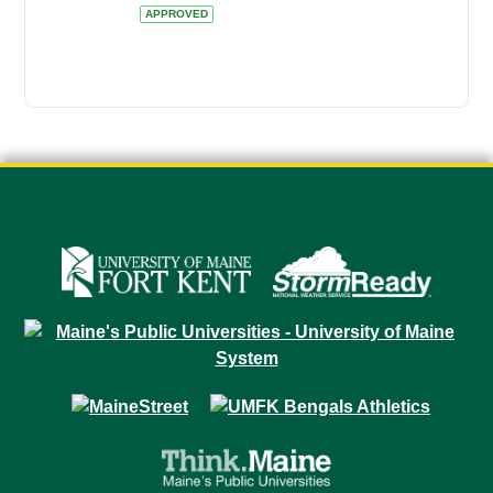
APPROVED