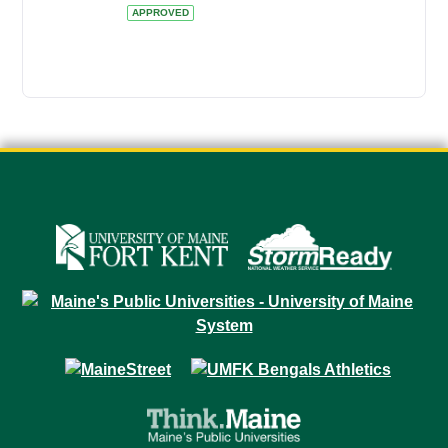
APPROVED