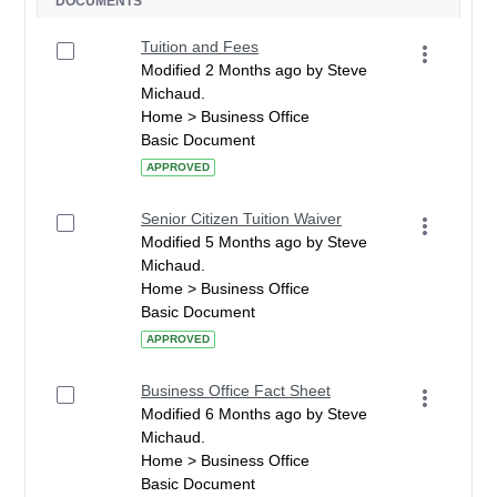
DOCUMENTS
Tuition and Fees
Modified 2 Months ago by Steve
Michaud.
Home > Business Office
Basic Document
APPROVED
Senior Citizen Tuition Waiver
Modified 5 Months ago by Steve
Michaud.
Home > Business Office
Basic Document
APPROVED
Business Office Fact Sheet
Modified 6 Months ago by Steve
Michaud.
Home > Business Office
Basic Document