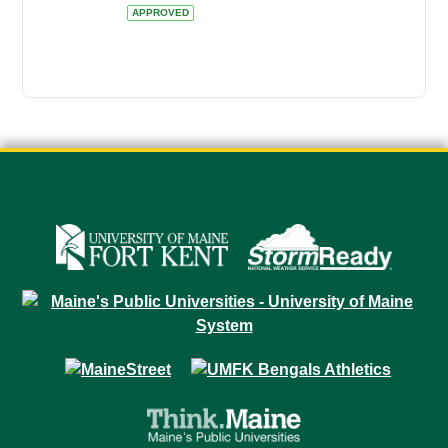
APPROVED