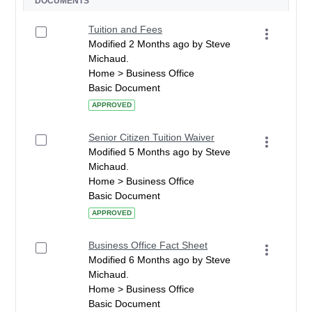
DOCUMENTS
Tuition and Fees
Modified 2 Months ago by Steve
Michaud.
Home > Business Office
Basic Document
APPROVED
Senior Citizen Tuition Waiver
Modified 5 Months ago by Steve
Michaud.
Home > Business Office
Basic Document
APPROVED
Business Office Fact Sheet
Modified 6 Months ago by Steve
Michaud.
Home > Business Office
Basic Document