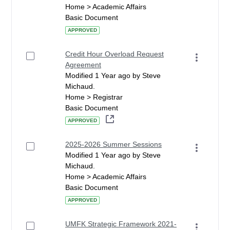
Home > Academic Affairs
Basic Document
APPROVED
Credit Hour Overload Request
Agreement
Modified 1 Year ago by Steve
Michaud.
Home > Registrar
Basic Document
APPROVED
2025-2026 Summer Sessions
Modified 1 Year ago by Steve
Michaud.
Home > Academic Affairs
Basic Document
APPROVED
UMFK Strategic Framework 2021-