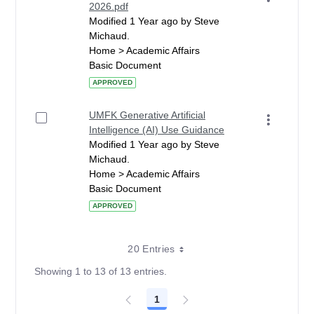
2026.pdf
Modified 1 Year ago by Steve
Michaud.
Home > Academic Affairs
Basic Document
APPROVED
UMFK Generative Artificial
Intelligence (AI) Use Guidance
Modified 1 Year ago by Steve
Michaud.
Home > Academic Affairs
Basic Document
APPROVED
20 Entries
Showing 1 to 13 of 13 entries.
1
Page