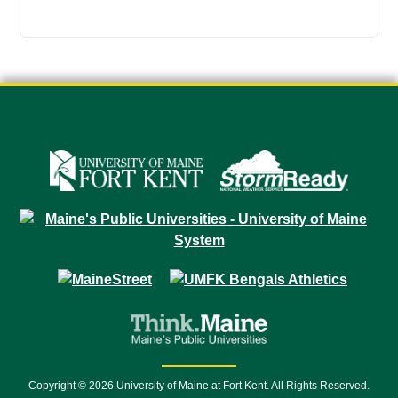
Copyright © 2026 University of Maine at Fort Kent. All Rights Reserved.