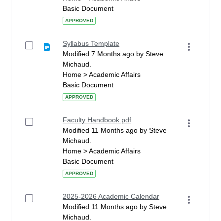
Basic Document
APPROVED
Syllabus Template
Modified 7 Months ago by Steve
Michaud.
Home > Academic Affairs
Basic Document
APPROVED
Faculty Handbook.pdf
Modified 11 Months ago by Steve
Michaud.
Home > Academic Affairs
Basic Document
APPROVED
2025-2026 Academic Calendar
Modified 11 Months ago by Steve
Michaud.