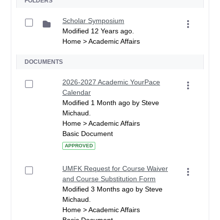
FOLDERS
Scholar Symposium
Modified 12 Years ago.
Home > Academic Affairs
DOCUMENTS
2026-2027 Academic YourPace
Calendar
Modified 1 Month ago by Steve
Michaud.
Home > Academic Affairs
Basic Document
APPROVED
UMFK Request for Course Waiver
and Course Substitution Form
Modified 3 Months ago by Steve
Michaud.
Home > Academic Affairs