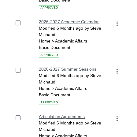
Basic Document
APPROVED
2026-2027 Academic Calendar
Modified 6 Months ago by Steve
Michaud.
Home > Academic Affairs
Basic Document
APPROVED
2026-2027 Summer Sessions
Modified 6 Months ago by Steve
Michaud.
Home > Academic Affairs
Basic Document
APPROVED
Articulation Agreements
Modified 6 Months ago by Steve
Michaud.
Home > Academic Affairs