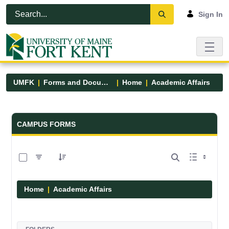
Skip to Main Content
Open Accessibility Menu
Sign In
UMFK
Forms and Documents
Home
Academic Affairs
Forms and Documents - UMFK
CAMPUS FORMS
0 of 13 Items Selected
Home
Academic Affairs