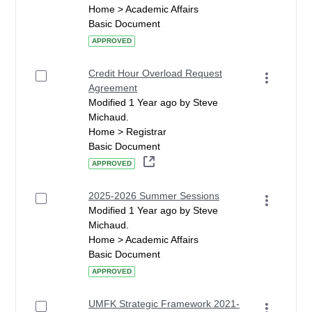
Home > Academic Affairs
Basic Document
APPROVED
Credit Hour Overload Request
Agreement
Modified 1 Year ago by Steve
Michaud.
Home > Registrar
Basic Document
APPROVED
2025-2026 Summer Sessions
Modified 1 Year ago by Steve
Michaud.
Home > Academic Affairs
Basic Document
APPROVED
UMFK Strategic Framework 2021-