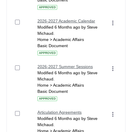
Basic Document
APPROVED
2026-2027 Academic Calendar
Modified 6 Months ago by Steve
Michaud.
Home > Academic Affairs
Basic Document
APPROVED
2026-2027 Summer Sessions
Modified 6 Months ago by Steve
Michaud.
Home > Academic Affairs
Basic Document
APPROVED
Articulation Agreements
Modified 6 Months ago by Steve
Michaud.
Home > Academic Affairs