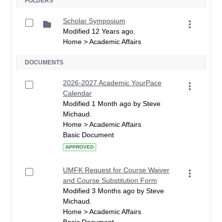
FOLDERS
Scholar Symposium
Modified 12 Years ago.
Home > Academic Affairs
DOCUMENTS
2026-2027 Academic YourPace
Calendar
Modified 1 Month ago by Steve
Michaud.
Home > Academic Affairs
Basic Document
APPROVED
UMFK Request for Course Waiver
and Course Substitution Form
Modified 3 Months ago by Steve
Michaud.
Home > Academic Affairs