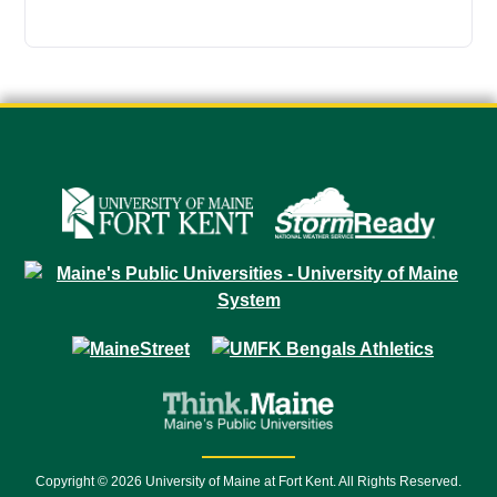
Copyright © 2026 University of Maine at Fort Kent. All Rights Reserved.