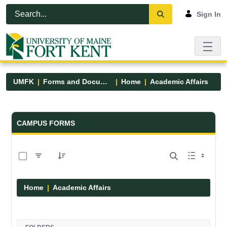
Skip to Main Content
Open Accessibility Menu
Sign In
UMFK
Forms and Documents
Home
Academic Affairs
Forms and Documents - UMFK
CAMPUS FORMS
0 of 13 Items Selected
Home
Academic Affairs