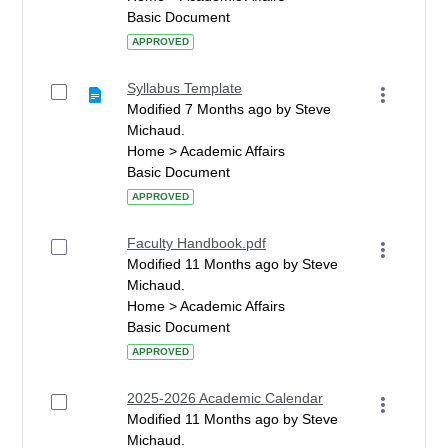
Basic Document
APPROVED
Syllabus Template
Modified 7 Months ago by Steve
Michaud.
Home > Academic Affairs
Basic Document
APPROVED
Faculty Handbook.pdf
Modified 11 Months ago by Steve
Michaud.
Home > Academic Affairs
Basic Document
APPROVED
2025-2026 Academic Calendar
Modified 11 Months ago by Steve
Michaud.