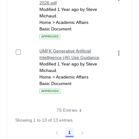
2026.pdf
Modified 1 Year ago by Steve
Michaud.
Home > Academic Affairs
Basic Document
APPROVED
UMFK Generative Artificial
Intelligence (AI) Use Guidance
Modified 1 Year ago by Steve
Michaud.
Home > Academic Affairs
Basic Document
APPROVED
75 Entries
Showing 1 to 13 of 13 entries.
1
Page