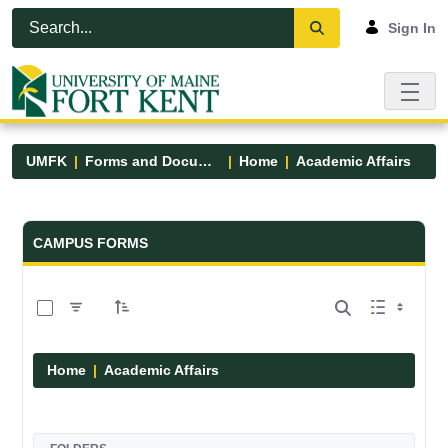
Skip to Main Content
Open Accessibility Menu
Sign In
UMFK
Forms and Documents
Home
Academic Affairs
Forms and Documents - UMFK
CAMPUS FORMS
0 of 13 Items Selected
Home
Academic Affairs