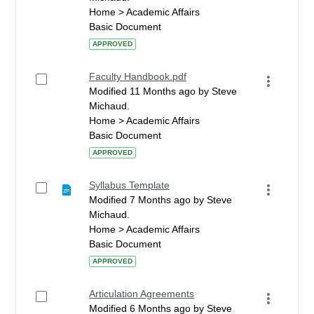
Home > Academic Affairs
Basic Document
APPROVED
Faculty Handbook.pdf
Modified 11 Months ago by Steve
Michaud.
Home > Academic Affairs
Basic Document
APPROVED
Syllabus Template
Modified 7 Months ago by Steve
Michaud.
Home > Academic Affairs
Basic Document
APPROVED
Articulation Agreements
Modified 6 Months ago by Steve