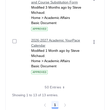
and Course Substitution Form
Modified 3 Months ago by Steve
Michaud.
Home > Academic Affairs
Basic Document
APPROVED
2026-2027 Academic YourPace
Calendar
Modified 1 Month ago by Steve
Michaud.
Home > Academic Affairs
Basic Document
APPROVED
50 Entries
Showing 1 to 13 of 13 entries.
1
Page