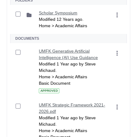
FOLDERS
Scholar Symposium
Modified 12 Years ago.
Home > Academic Affairs
DOCUMENTS
UMFK Generative Artificial
Intelligence (AI) Use Guidance
Modified 1 Year ago by Steve
Michaud.
Home > Academic Affairs
Basic Document
APPROVED
UMFK Strategic Framework 2021-
2026.pdf
Modified 1 Year ago by Steve
Michaud.
Home > Academic Affairs