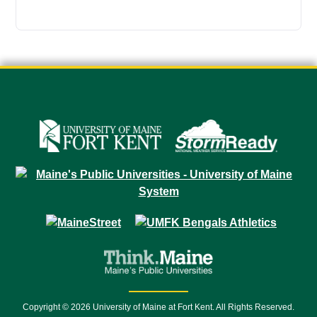
Copyright © 2026 University of Maine at Fort Kent. All Rights Reserved.