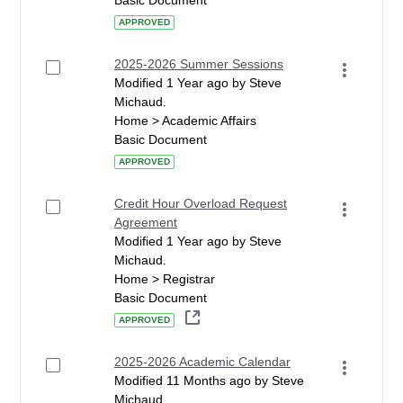
Basic Document
APPROVED
2025-2026 Summer Sessions
Modified 1 Year ago by Steve
Michaud.
Home > Academic Affairs
Basic Document
APPROVED
Credit Hour Overload Request
Agreement
Modified 1 Year ago by Steve
Michaud.
Home > Registrar
Basic Document
APPROVED
2025-2026 Academic Calendar
Modified 11 Months ago by Steve
Michaud.