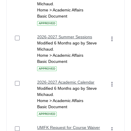
Michaud.
Home > Academic Affairs
Basic Document
APPROVED
2026-2027 Summer Sessions
Modified 6 Months ago by Steve
Michaud.
Home > Academic Affairs
Basic Document
APPROVED
2026-2027 Academic Calendar
Modified 6 Months ago by Steve
Michaud.
Home > Academic Affairs
Basic Document
APPROVED
UMFK Request for Course Waiver