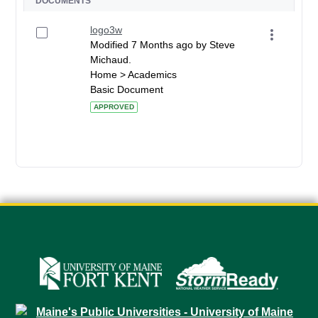
DOCUMENTS
logo3w
Modified 7 Months ago by Steve
Michaud.
Home > Academics
Basic Document
APPROVED