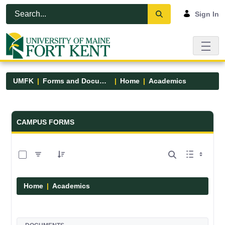
Skip to Main Content
Open Accessibility Menu
Sign In
UMFK
Forms and Documents
Home
Academics
Forms and Documents - UMFK
CAMPUS FORMS
0 of 1 Items Selected
Home
Academics