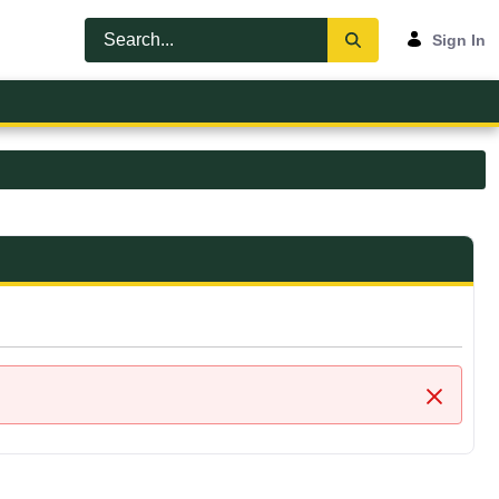
Sign In
Close