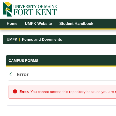
Skip to Main Content
Open Accessibility Menu
Home
UMFK Website
Student Handbook
UMFK
Forms and Documents
Forms and Documents - UMFK
CAMPUS FORMS
Error
Back
Error:
You cannot access this repository because you are no