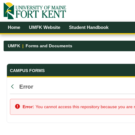
Skip to Main Content
Open Accessibility Menu
Home
UMFK Website
Student Handbook
UMFK
Forms and Documents
Forms and Documents - UMFK
CAMPUS FORMS
Error
Back
Error:
You cannot access this repository because you are no