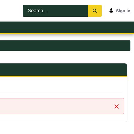
Sign In
Close