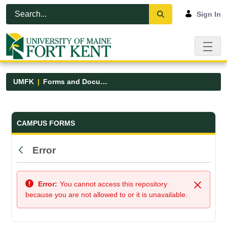
Skip to Main Content
Open Accessibility Menu
Sign In
UMFK
Forms and Documents
Forms and Documents - UMFK
CAMPUS FORMS
Error
Back
Error:
You cannot access this repository
Close
because you are not allowed to or it is unavailable.