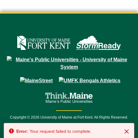
Copyright © 2026 University of Maine at Fort Kent. All Rights Reserved.
23 University Drive • Fort Kent, ME 04743 | 1 (888) 879-8635 • 1 (207) 834-
Error:
Your request failed to complete.
7500 • Relay Service 711