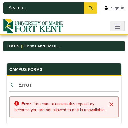
Skip to Main Content
Open Accessibility Menu
Sign In
UMFK
Forms and Documents
Forms and Documents - UMFK
CAMPUS FORMS
Error
Back
Error:
You cannot access this repository
Close
because you are not allowed to or it is unavailable.