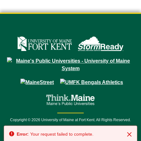
Copyright © 2026 University of Maine at Fort Kent. All Rights Reserved.
23 University Drive • Fort Kent, ME 04743 | 1 (888) 879-8635 • 1 (207) 834-
Error:
Your request failed to complete.
7500 • Relay Service 711