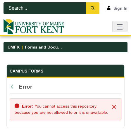
Skip to Main Content
Open Accessibility Menu
Sign In
UMFK
Forms and Documents
Forms and Documents - UMFK
CAMPUS FORMS
Error
Back
Error:
You cannot access this repository
Close
because you are not allowed to or it is unavailable.