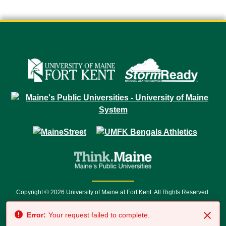
Copyright © 2026 University of Maine at Fort Kent. All Rights Reserved.
23 University Drive • Fort Kent, ME 04743 | 1 (888) 879-8635 • 1 (207) 834-
Error:
Your request failed to complete.
7500 • Relay Service 711