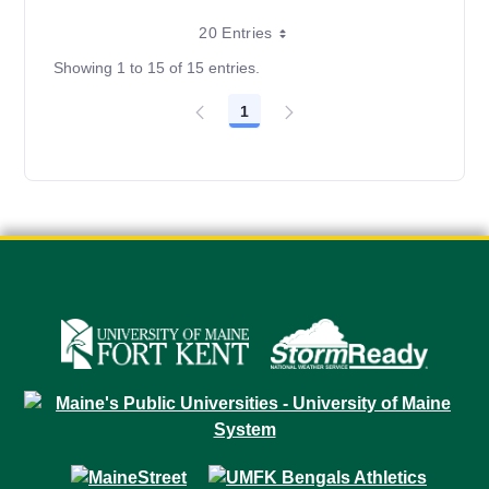
20 Entries
Showing 1 to 15 of 15 entries.
1
Page