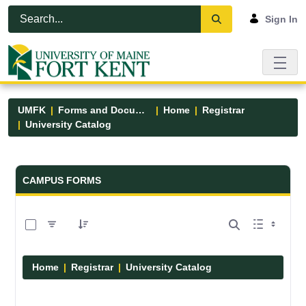
Skip to Main Content
Open Accessibility Menu
Sign In
UMFK
Forms and Documents
Home
Registrar
University Catalog
Forms and Documents - UMFK
CAMPUS FORMS
0 of 15 Items Selected
Home
Registrar
University Catalog