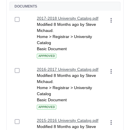
DOCUMENTS
2017-2018 University Catalog.pdf
Modified 8 Months ago by Steve
Michaud.
Home > Registrar > University
Catalog
Basic Document
APPROVED
2016-2017 University Catalog.pdf
Modified 8 Months ago by Steve
Michaud.
Home > Registrar > University
Catalog
Basic Document
APPROVED
2015-2016 University Catalog.pdf
Modified 8 Months ago by Steve