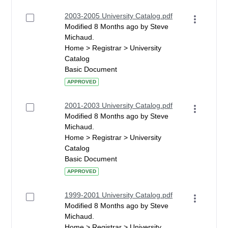
2003-2005 University Catalog.pdf
Modified 8 Months ago by Steve
Michaud.
Home > Registrar > University
Catalog
Basic Document
APPROVED
2001-2003 University Catalog.pdf
Modified 8 Months ago by Steve
Michaud.
Home > Registrar > University
Catalog
Basic Document
APPROVED
1999-2001 University Catalog.pdf
Modified 8 Months ago by Steve
Michaud.
Home > Registrar > University