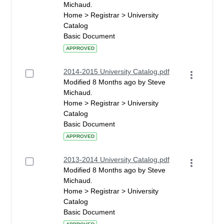
Michaud.
Home > Registrar > University
Catalog
Basic Document
APPROVED
2014-2015 University Catalog.pdf
Modified 8 Months ago by Steve
Michaud.
Home > Registrar > University
Catalog
Basic Document
APPROVED
2013-2014 University Catalog.pdf
Modified 8 Months ago by Steve
Michaud.
Home > Registrar > University
Catalog
Basic Document