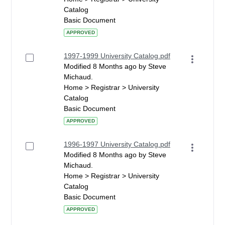
Catalog
Basic Document
APPROVED
1997-1999 University Catalog.pdf
Modified 8 Months ago by Steve
Michaud.
Home > Registrar > University
Catalog
Basic Document
APPROVED
1996-1997 University Catalog.pdf
Modified 8 Months ago by Steve
Michaud.
Home > Registrar > University
Catalog
Basic Document
APPROVED