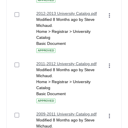
APPROVED
2012-2013 University Catalog.pdf
Modified 8 Months ago by Steve
Michaud.
Home > Registrar > University
Catalog
Basic Document
APPROVED
2011-2012 University Catalog.pdf
Modified 8 Months ago by Steve
Michaud.
Home > Registrar > University
Catalog
Basic Document
APPROVED
2009-2011 University Catalog.pdf
Modified 8 Months ago by Steve
Michaud.