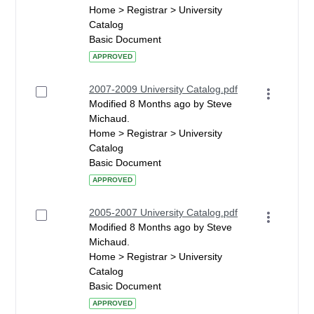
Home > Registrar > University
Catalog
Basic Document
APPROVED
2007-2009 University Catalog.pdf
Modified 8 Months ago by Steve
Michaud.
Home > Registrar > University
Catalog
Basic Document
APPROVED
2005-2007 University Catalog.pdf
Modified 8 Months ago by Steve
Michaud.
Home > Registrar > University
Catalog
Basic Document
APPROVED