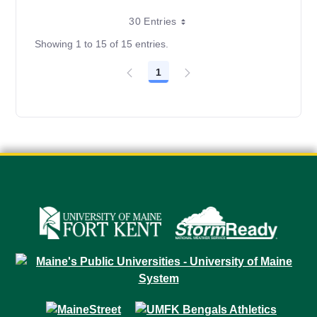
30 Entries
Showing 1 to 15 of 15 entries.
1
Page