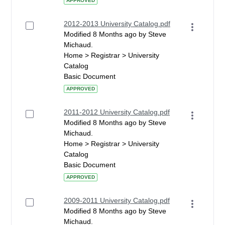
APPROVED
2012-2013 University Catalog.pdf
Modified 8 Months ago by Steve
Michaud.
Home > Registrar > University
Catalog
Basic Document
APPROVED
2011-2012 University Catalog.pdf
Modified 8 Months ago by Steve
Michaud.
Home > Registrar > University
Catalog
Basic Document
APPROVED
2009-2011 University Catalog.pdf
Modified 8 Months ago by Steve
Michaud.