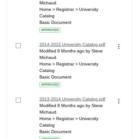
Michaud.
Home > Registrar > University
Catalog
Basic Document
APPROVED
2014-2015 University Catalog.pdf
Modified 8 Months ago by Steve
Michaud.
Home > Registrar > University
Catalog
Basic Document
APPROVED
2013-2014 University Catalog.pdf
Modified 8 Months ago by Steve
Michaud.
Home > Registrar > University
Catalog
Basic Document