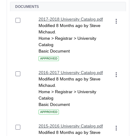
DOCUMENTS
2017-2018 University Catalog.pdf
Modified 8 Months ago by Steve
Michaud.
Home > Registrar > University
Catalog
Basic Document
APPROVED
2016-2017 University Catalog.pdf
Modified 8 Months ago by Steve
Michaud.
Home > Registrar > University
Catalog
Basic Document
APPROVED
2015-2016 University Catalog.pdf
Modified 8 Months ago by Steve