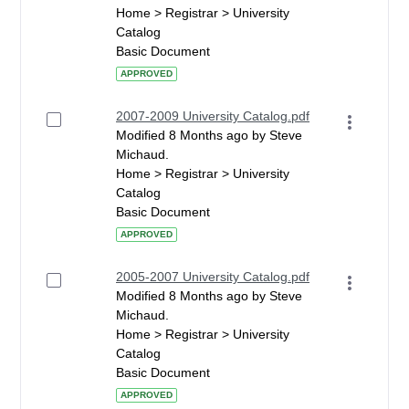
Home > Registrar > University
Catalog
Basic Document
APPROVED
2007-2009 University Catalog.pdf
Modified 8 Months ago by Steve
Michaud.
Home > Registrar > University
Catalog
Basic Document
APPROVED
2005-2007 University Catalog.pdf
Modified 8 Months ago by Steve
Michaud.
Home > Registrar > University
Catalog
Basic Document
APPROVED