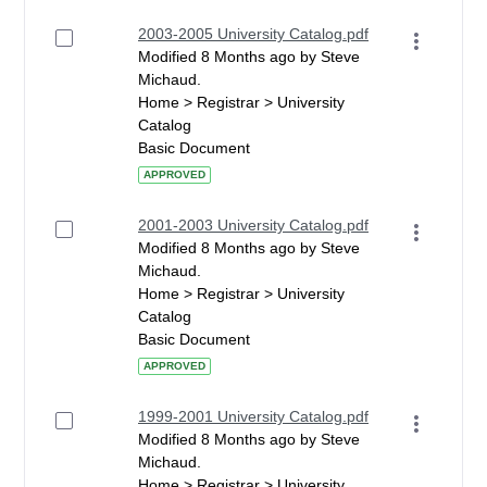
2003-2005 University Catalog.pdf
Modified 8 Months ago by Steve
Michaud.
Home > Registrar > University
Catalog
Basic Document
APPROVED
2001-2003 University Catalog.pdf
Modified 8 Months ago by Steve
Michaud.
Home > Registrar > University
Catalog
Basic Document
APPROVED
1999-2001 University Catalog.pdf
Modified 8 Months ago by Steve
Michaud.
Home > Registrar > University