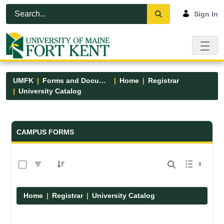
Skip to Main Content
Open Accessibility Menu
Sign In
UMFK
Forms and Documents
Home
Registrar
University Catalog
Forms and Documents - UMFK
CAMPUS FORMS
0 of 15 Items Selected
Home
Registrar
University Catalog