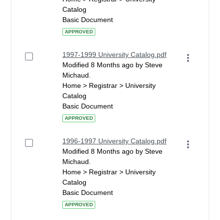
Catalog
Basic Document
APPROVED
1997-1999 University Catalog.pdf
Modified 8 Months ago by Steve
Michaud.
Home > Registrar > University
Catalog
Basic Document
APPROVED
1996-1997 University Catalog.pdf
Modified 8 Months ago by Steve
Michaud.
Home > Registrar > University
Catalog
Basic Document
APPROVED