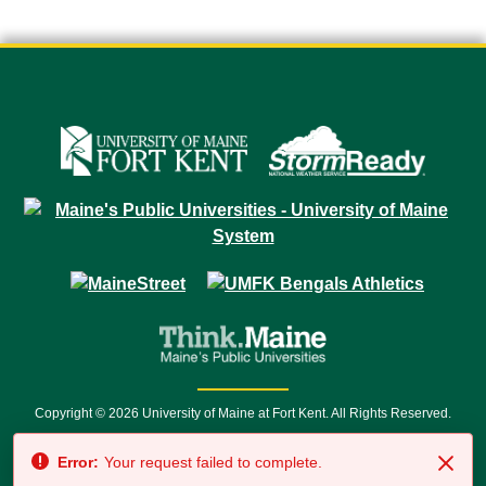
Copyright © 2026 University of Maine at Fort Kent. All Rights Reserved.
23 University Drive • Fort Kent, ME 04743 | 1 (888) 879-8635 • 1 (207) 834-
Error:
Your request failed to complete.
7500 • Relay Service 711