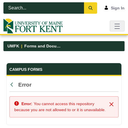
Skip to Main Content
Open Accessibility Menu
Sign In
UMFK
Forms and Documents
Forms and Documents - UMFK
CAMPUS FORMS
Error
Back
Error:
You cannot access this repository
Close
because you are not allowed to or it is unavailable.