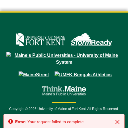
Copyright © 2026 University of Maine at Fort Kent. All Rights Reserved.
23 University Drive • Fort Kent, ME 04743 | 1 (888) 879-8635 • 1 (207) 834-
Error:
Your request failed to complete.
7500 • Relay Service 711