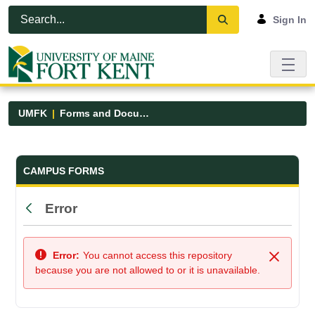
Skip to Main Content
Open Accessibility Menu
Sign In
UMFK
Forms and Documents
Forms and Documents - UMFK
CAMPUS FORMS
Error
Back
Error:
You cannot access this repository
Close
because you are not allowed to or it is unavailable.