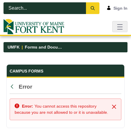
Skip to Main Content
Open Accessibility Menu
Sign In
UMFK
Forms and Documents
Forms and Documents - UMFK
CAMPUS FORMS
Error
Back
Error:
You cannot access this repository
Close
because you are not allowed to or it is unavailable.