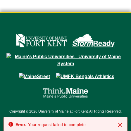
Copyright © 2026 University of Maine at Fort Kent. All Rights Reserved.
23 University Drive • Fort Kent, ME 04743 | 1 (888) 879-8635 • 1 (207) 834-
Error:
Your request failed to complete.
7500 • Relay Service 711