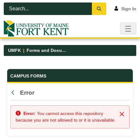
Skip to Main Content
Open Accessibility Menu
Sign In
UMFK
Forms and Documents
Forms and Documents - UMFK
CAMPUS FORMS
Error
Back
Error:
You cannot access this repository
Close
because you are not allowed to or it is unavailable.