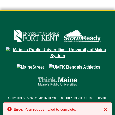
Copyright © 2026 University of Maine at Fort Kent. All Rights Reserved.
23 University Drive • Fort Kent, ME 04743 | 1 (888) 879-8635 • 1 (207) 834-
Error:
Your request failed to complete.
7500 • Relay Service 711