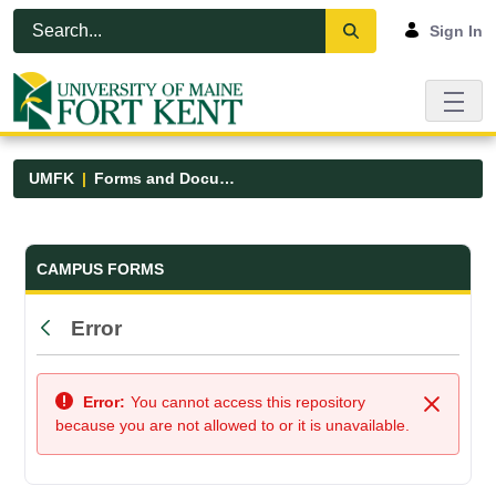
Skip to Main Content
Open Accessibility Menu
Sign In
UMFK
Forms and Documents
Forms and Documents - UMFK
CAMPUS FORMS
Error
Back
Error:
You cannot access this repository
Close
because you are not allowed to or it is unavailable.