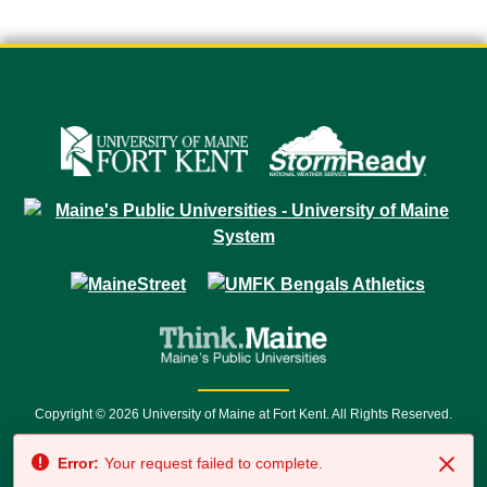
Copyright © 2026 University of Maine at Fort Kent. All Rights Reserved.
23 University Drive • Fort Kent, ME 04743 | 1 (888) 879-8635 • 1 (207) 834-
Error:
Your request failed to complete.
7500 • Relay Service 711