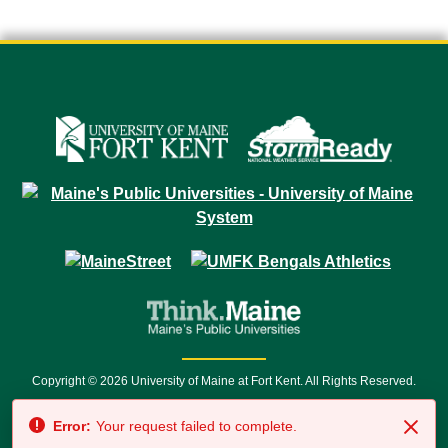
Copyright © 2026 University of Maine at Fort Kent. All Rights Reserved.
23 University Drive • Fort Kent, ME 04743 | 1 (888) 879-8635 • 1 (207) 834-
Error:
Your request failed to complete.
7500 • Relay Service 711