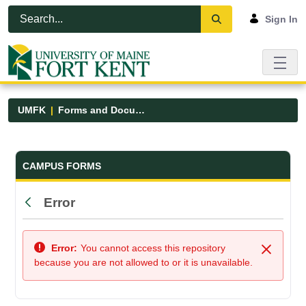
Skip to Main Content
Open Accessibility Menu
Sign In
UMFK
Forms and Documents
Forms and Documents - UMFK
CAMPUS FORMS
Error
Back
Error:
You cannot access this repository
Close
because you are not allowed to or it is unavailable.