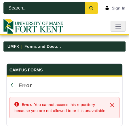
Skip to Main Content
Open Accessibility Menu
Sign In
UMFK
Forms and Documents
Forms and Documents - UMFK
CAMPUS FORMS
Error
Back
Error:
You cannot access this repository
Close
because you are not allowed to or it is unavailable.