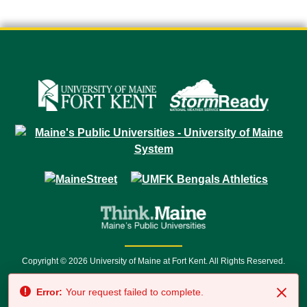
Copyright © 2026 University of Maine at Fort Kent. All Rights Reserved.
23 University Drive • Fort Kent, ME 04743 | 1 (888) 879-8635 • 1 (207) 834-
Error:
Your request failed to complete.
7500 • Relay Service 711