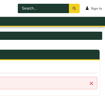
Sign In
Close