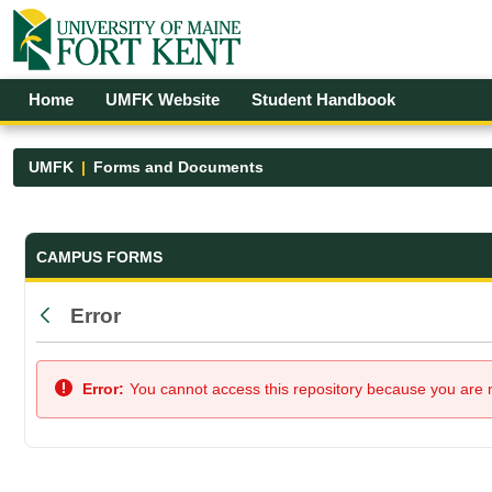
Skip to Main Content
Open Accessibility Menu
Home
UMFK Website
Student Handbook
UMFK
Forms and Documents
Forms and Documents - UMFK
CAMPUS FORMS
Error
Back
Error:
You cannot access this repository because you are no