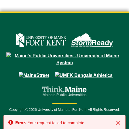
Copyright © 2026 University of Maine at Fort Kent. All Rights Reserved.
23 University Drive • Fort Kent, ME 04743 | 1 (888) 879-8635 • 1 (207) 834-
Error:
Your request failed to complete.
7500 • Relay Service 711