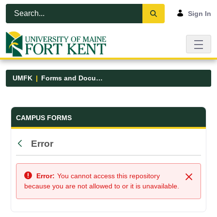
Skip to Main Content
Open Accessibility Menu
Sign In
UMFK
Forms and Documents
Forms and Documents - UMFK
CAMPUS FORMS
Error
Back
Error:
You cannot access this repository
Close
because you are not allowed to or it is unavailable.