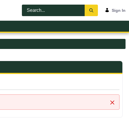
Sign In
Close