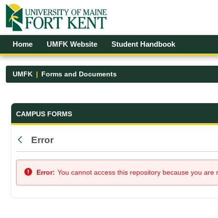
Skip to Main Content
Open Accessibility Menu
Home
UMFK Website
Student Handbook
UMFK
Forms and Documents
Forms and Documents - UMFK
CAMPUS FORMS
Error
Back
Error:
You cannot access this repository because you are no