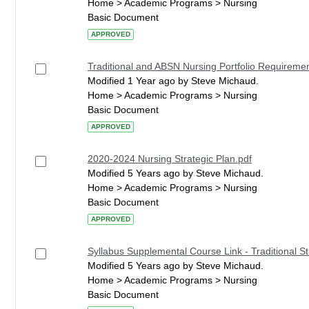
Home > Academic Programs > Nursing
Basic Document
APPROVED
Traditional and ABSN Nursing Portfolio Requireme
Modified 1 Year ago by Steve Michaud.
Home > Academic Programs > Nursing
Basic Document
APPROVED
2020-2024 Nursing Strategic Plan.pdf
Modified 5 Years ago by Steve Michaud.
Home > Academic Programs > Nursing
Basic Document
APPROVED
Syllabus Supplemental Course Link - Traditional S
Modified 5 Years ago by Steve Michaud.
Home > Academic Programs > Nursing
Basic Document