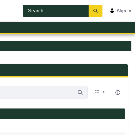
Sign In