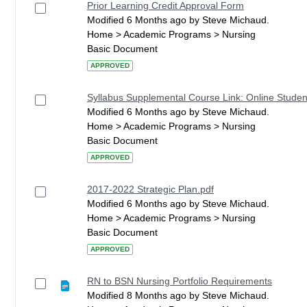
Prior Learning Credit Approval Form
Modified 6 Months ago by Steve Michaud.
Home > Academic Programs > Nursing
Basic Document
APPROVED
Syllabus Supplemental Course Link: Online Studen
Modified 6 Months ago by Steve Michaud.
Home > Academic Programs > Nursing
Basic Document
APPROVED
2017-2022 Strategic Plan.pdf
Modified 6 Months ago by Steve Michaud.
Home > Academic Programs > Nursing
Basic Document
APPROVED
RN to BSN Nursing Portfolio Requirements
Modified 8 Months ago by Steve Michaud.