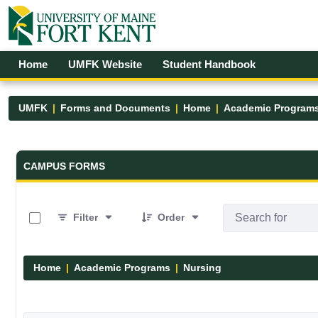
Skip to Main Content
Open Accessibility Menu
Home
UMFK Website
Student Handbook
UMFK
Forms and Documents
Home
Academic Program
Forms and Documents - UMFK
CAMPUS FORMS
0 of 11 Items Selected
Filter
Order
Home
Academic Programs
Nursing