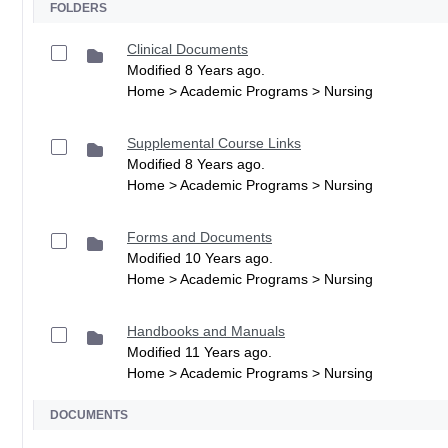
FOLDERS
Clinical Documents
Modified 8 Years ago.
Home > Academic Programs > Nursing
Supplemental Course Links
Modified 8 Years ago.
Home > Academic Programs > Nursing
Forms and Documents
Modified 10 Years ago.
Home > Academic Programs > Nursing
Handbooks and Manuals
Modified 11 Years ago.
Home > Academic Programs > Nursing
DOCUMENTS