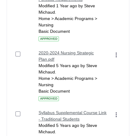
Modified 1 Year ago by Steve
Michaud.
Home > Academic Programs >
Nursing
Basic Document
APPROVED
2020-2024 Nursing Strategic
Plan.pdf
Modified 5 Years ago by Steve
Michaud.
Home > Academic Programs >
Nursing
Basic Document
APPROVED
Syllabus Supplemental Course Link
- Traditional Students
Modified 5 Years ago by Steve
Michaud.