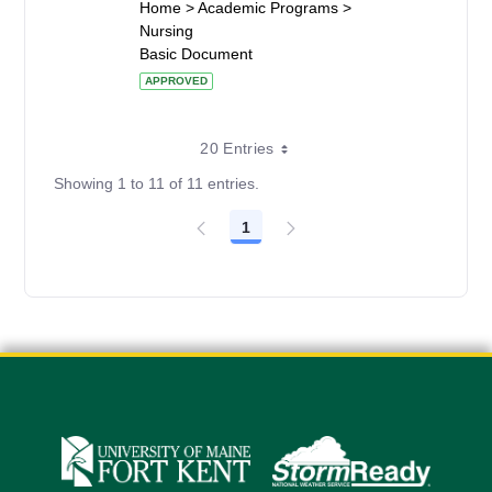
Home > Academic Programs >
Nursing
Basic Document
APPROVED
20 Entries
Showing 1 to 11 of 11 entries.
1
Page