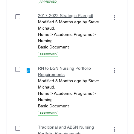
APPROVED
2017-2022 Strategic Plan.pdf
Modified 6 Months ago by Steve
Michaud.
Home > Academic Programs >
Nursing
Basic Document
APPROVED
RN to BSN Nursing Portfolio
Requirements
Modified 8 Months ago by Steve
Michaud.
Home > Academic Programs >
Nursing
Basic Document
APPROVED
Traditional and ABSN Nursing
Portfolio Requirements