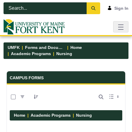
Skip to Main Content
Open Accessibility Menu
Sign In
UMFK
Forms and Documents
Home
Academic Programs
Nursing
Forms and Documents - UMFK
CAMPUS FORMS
0 of 11 Items Selected
Home
Academic Programs
Nursing