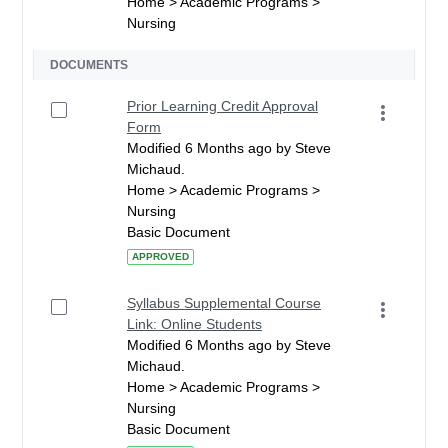
Home > Academic Programs >
Nursing
DOCUMENTS
Prior Learning Credit Approval
Form
Modified 6 Months ago by Steve
Michaud.
Home > Academic Programs >
Nursing
Basic Document
APPROVED
Syllabus Supplemental Course
Link: Online Students
Modified 6 Months ago by Steve
Michaud.
Home > Academic Programs >
Nursing
Basic Document