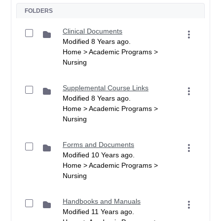
FOLDERS
Clinical Documents
Modified 8 Years ago.
Home > Academic Programs >
Nursing
Supplemental Course Links
Modified 8 Years ago.
Home > Academic Programs >
Nursing
Forms and Documents
Modified 10 Years ago.
Home > Academic Programs >
Nursing
Handbooks and Manuals
Modified 11 Years ago.