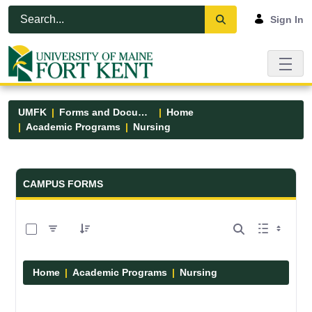
Skip to Main Content
Open Accessibility Menu
Sign In
UMFK
Forms and Documents
Home
Academic Programs
Nursing
Forms and Documents - UMFK
CAMPUS FORMS
0 of 11 Items Selected
Home
Academic Programs
Nursing