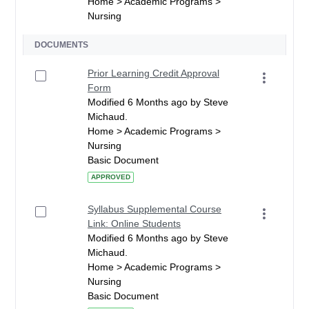
Home > Academic Programs >
Nursing
DOCUMENTS
Prior Learning Credit Approval
Form
Modified 6 Months ago by Steve
Michaud.
Home > Academic Programs >
Nursing
Basic Document
APPROVED
Syllabus Supplemental Course
Link: Online Students
Modified 6 Months ago by Steve
Michaud.
Home > Academic Programs >
Nursing
Basic Document