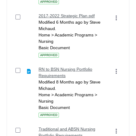
APPROVED
2017-2022 Strategic Plan.pdf
Modified 6 Months ago by Steve
Michaud.
Home > Academic Programs >
Nursing
Basic Document
APPROVED
RN to BSN Nursing Portfolio
Requirements
Modified 8 Months ago by Steve
Michaud.
Home > Academic Programs >
Nursing
Basic Document
APPROVED
Traditional and ABSN Nursing
Portfolio Requirements