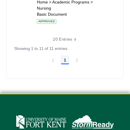
Home > Academic Programs >
Nursing
Basic Document
APPROVED
20 Entries
Showing 1 to 11 of 11 entries.
1
Page