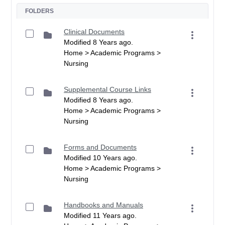
FOLDERS
Clinical Documents
Modified 8 Years ago.
Home > Academic Programs >
Nursing
Supplemental Course Links
Modified 8 Years ago.
Home > Academic Programs >
Nursing
Forms and Documents
Modified 10 Years ago.
Home > Academic Programs >
Nursing
Handbooks and Manuals
Modified 11 Years ago.