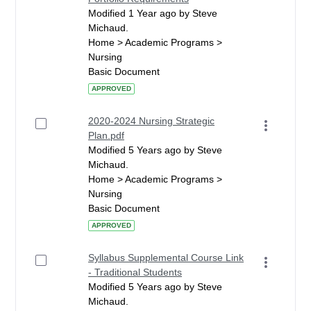
Modified 1 Year ago by Steve
Michaud.
Home > Academic Programs >
Nursing
Basic Document
APPROVED
2020-2024 Nursing Strategic
Plan.pdf
Modified 5 Years ago by Steve
Michaud.
Home > Academic Programs >
Nursing
Basic Document
APPROVED
Syllabus Supplemental Course Link
- Traditional Students
Modified 5 Years ago by Steve
Michaud.