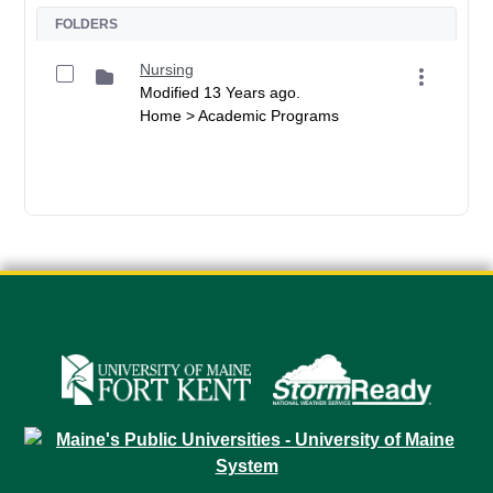
FOLDERS
Nursing
Modified 13 Years ago.
Home > Academic Programs