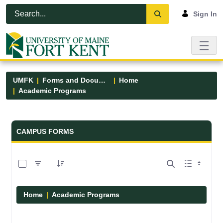
Skip to Main Content
Open Accessibility Menu
Sign In
UMFK
Forms and Documents
Home
Academic Programs
Forms and Documents - UMFK
CAMPUS FORMS
0 of 1 Items Selected
Home
Academic Programs